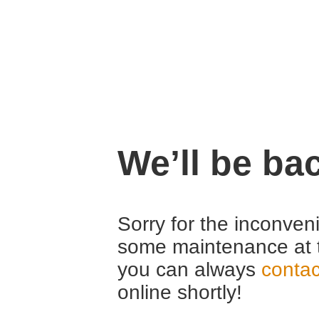
We’ll be ba
Sorry for the inconven
some maintenance at 
you can always
contac
online shortly!