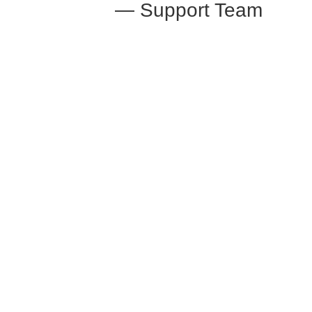
— Support Team