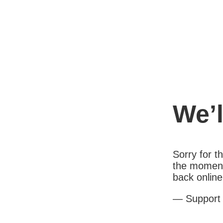
We’l
Sorry for 
the moment
back online
— Support