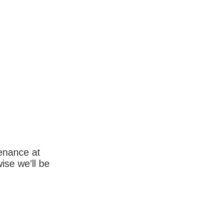
enance at
wise we’ll be