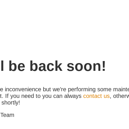
l be back soon!
the inconvenience but we’re performing some maint
. If you need to you can always
contact us
, other
 shortly!
 Team