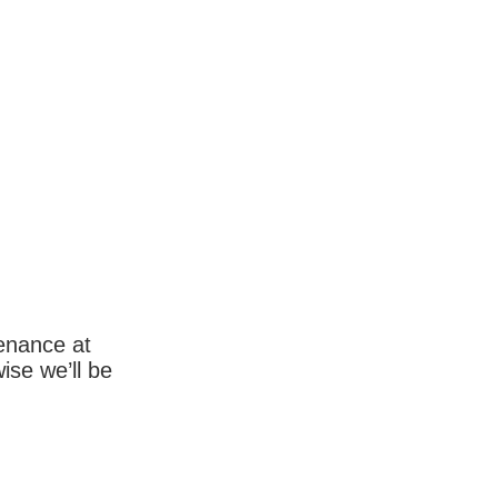
enance at
wise we’ll be