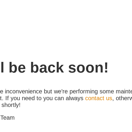
l be back soon!
the inconvenience but we’re performing some maint
. If you need to you can always
contact us
, other
 shortly!
 Team