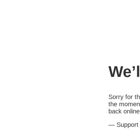
We’l
Sorry for 
the moment
back online
— Support