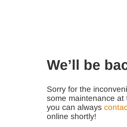
We’ll be ba
Sorry for the inconven
some maintenance at 
you can always
contac
online shortly!