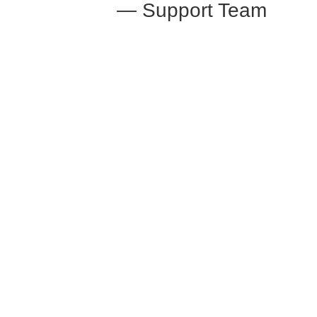
— Support Team