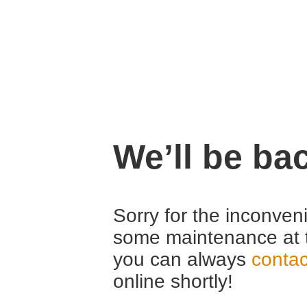
We’ll be ba
Sorry for the inconven
some maintenance at 
you can always
contac
online shortly!