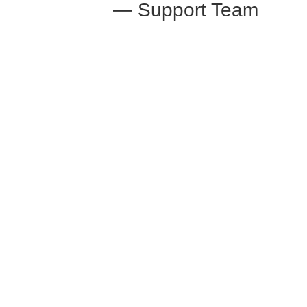
— Support Team