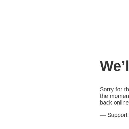
We’l
Sorry for 
the moment
back online
— Support