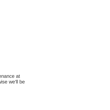
enance at
wise we’ll be