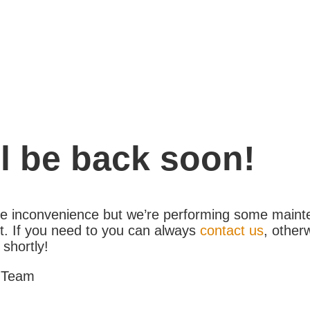
l be back soon!
the inconvenience but we’re performing some maint
. If you need to you can always
contact us
, other
 shortly!
 Team