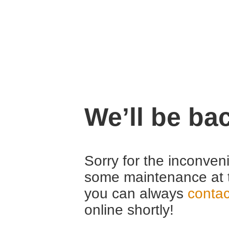
We’ll be ba
Sorry for the inconven
some maintenance at 
you can always
contac
online shortly!