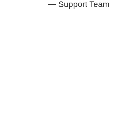
— Support Team