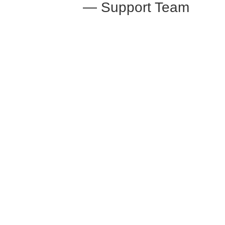
— Support Team