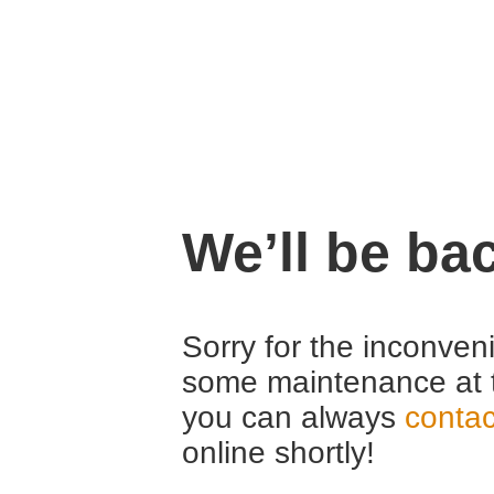
We’ll be ba
Sorry for the inconven
some maintenance at 
you can always
contac
online shortly!