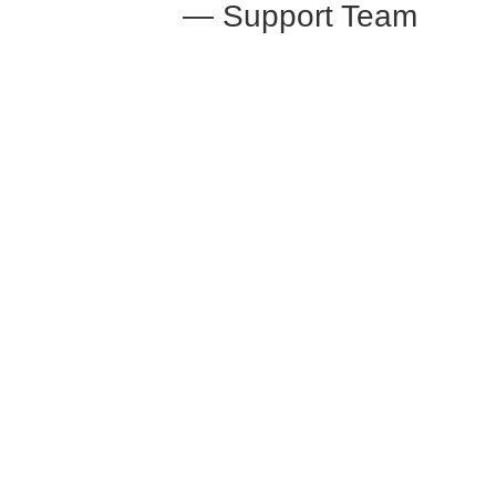
— Support Team