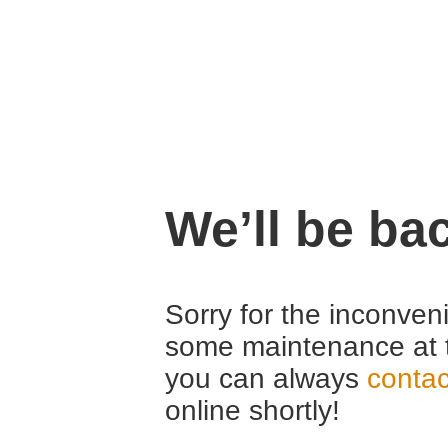
We’ll be ba
Sorry for the inconven
some maintenance at 
you can always
contac
online shortly!