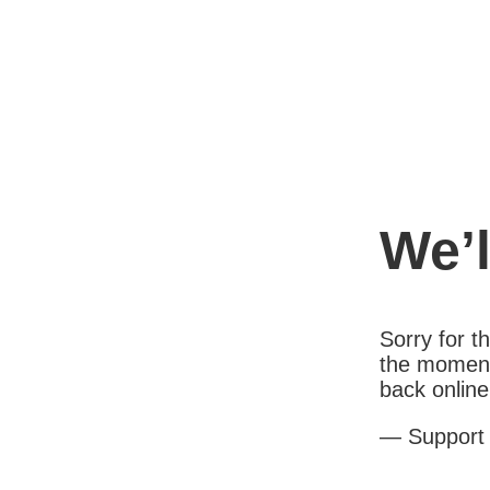
We’l
Sorry for 
the moment
back online
— Support