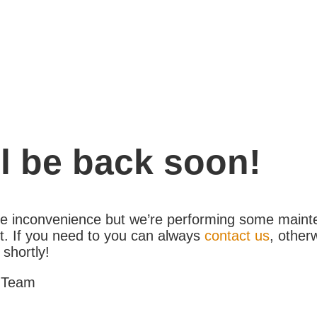
l be back soon!
the inconvenience but we’re performing some maint
. If you need to you can always
contact us
, other
 shortly!
 Team