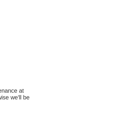
enance at
wise we’ll be