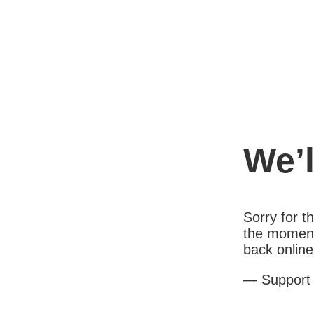
We’l
Sorry for 
the moment
back online
— Support