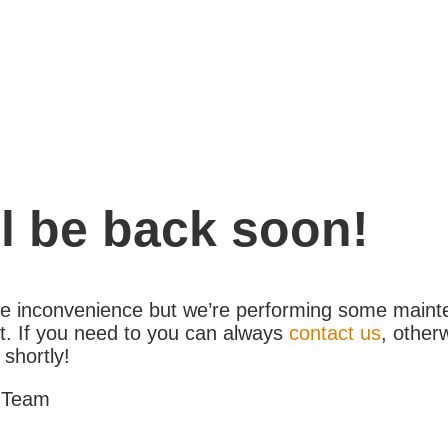
l be back soon!
the inconvenience but we’re performing some maint
. If you need to you can always
contact us
, other
 shortly!
 Team