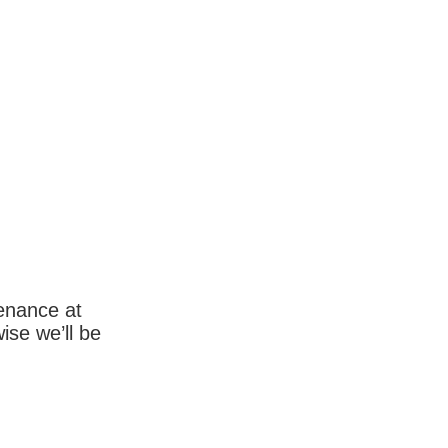
enance at
wise we’ll be