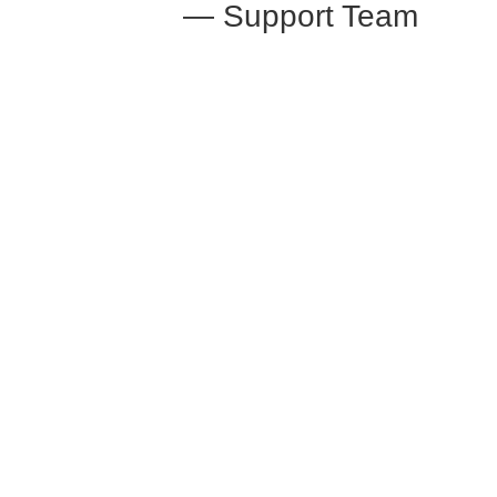
— Support Team