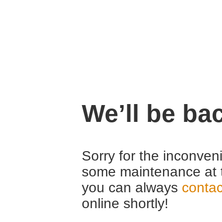
We’ll be ba
Sorry for the inconven
some maintenance at 
you can always
contac
online shortly!