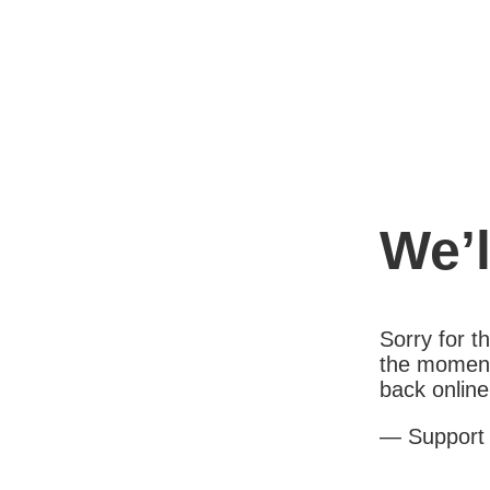
We’l
Sorry for 
the moment
back online
— Support