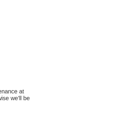
enance at
wise we’ll be