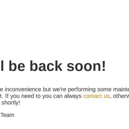
l be back soon!
the inconvenience but we’re performing some maint
. If you need to you can always
contact us
, other
 shortly!
 Team