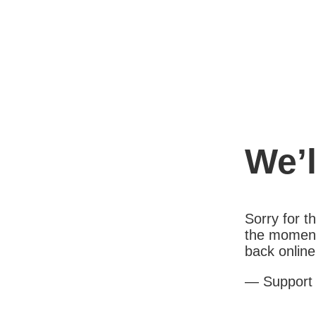
We’l
Sorry for 
the moment
back online
— Support