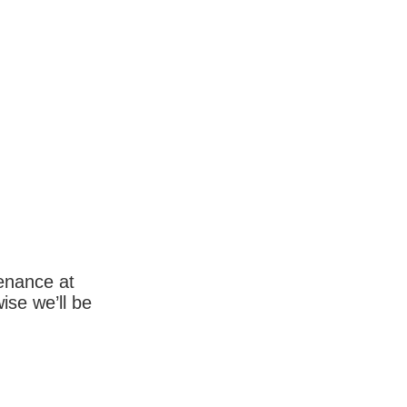
enance at
wise we’ll be