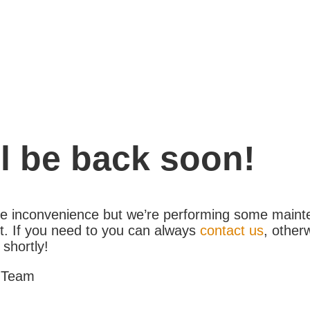
l be back soon!
the inconvenience but we’re performing some maint
. If you need to you can always
contact us
, other
 shortly!
 Team