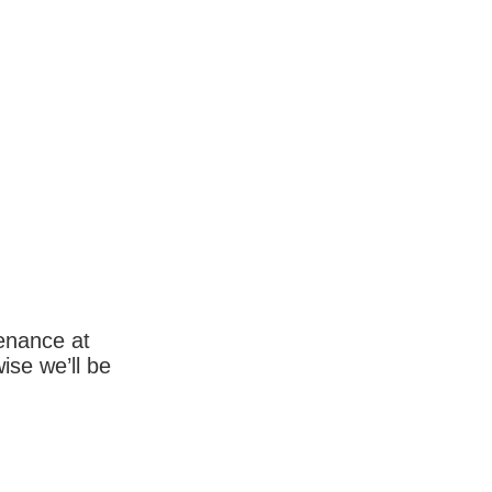
enance at
wise we’ll be