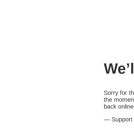
We’l
Sorry for 
the moment
back online
— Support