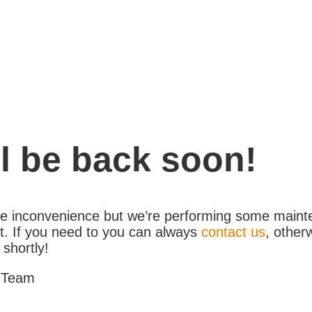
l be back soon!
the inconvenience but we’re performing some maint
. If you need to you can always
contact us
, other
 shortly!
 Team