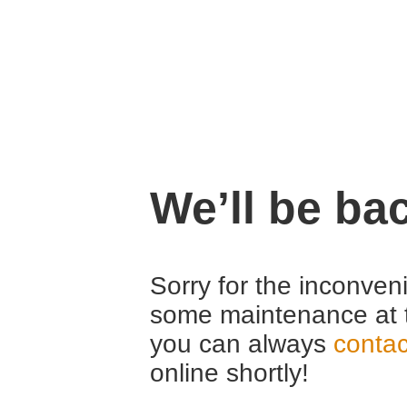
We’ll be ba
Sorry for the inconven
some maintenance at 
you can always
contac
online shortly!