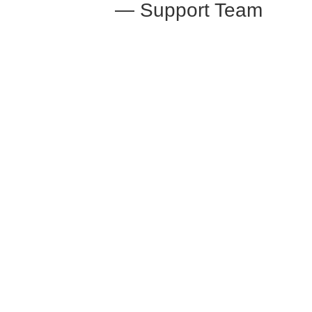
— Support Team