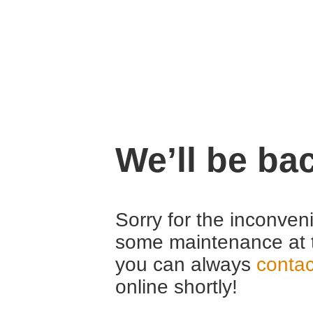
We’ll be ba
Sorry for the inconven
some maintenance at 
you can always
contac
online shortly!