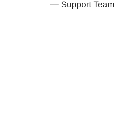
— Support Team