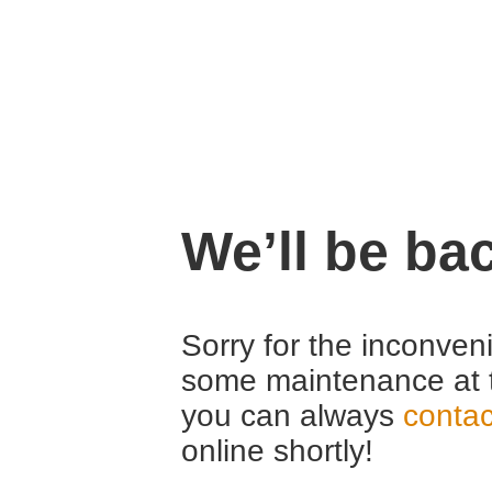
We’ll be ba
Sorry for the inconven
some maintenance at 
you can always
contac
online shortly!