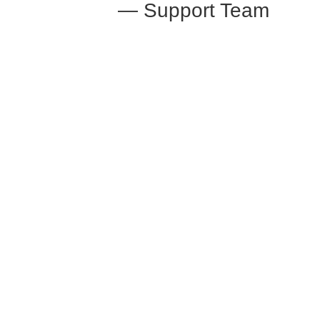
— Support Team