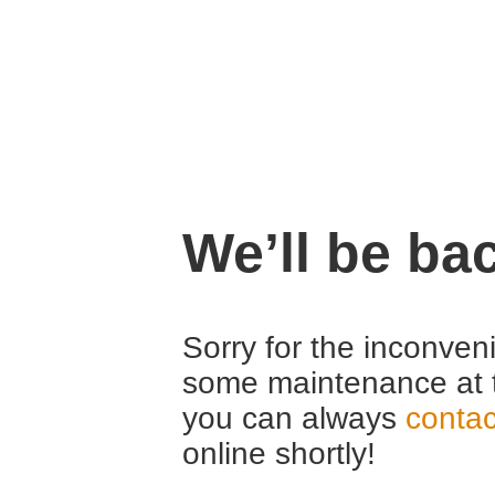
We’ll be ba
Sorry for the inconven
some maintenance at 
you can always
contac
online shortly!