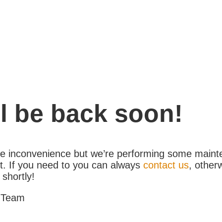
l be back soon!
the inconvenience but we’re performing some maint
. If you need to you can always
contact us
, other
 shortly!
 Team