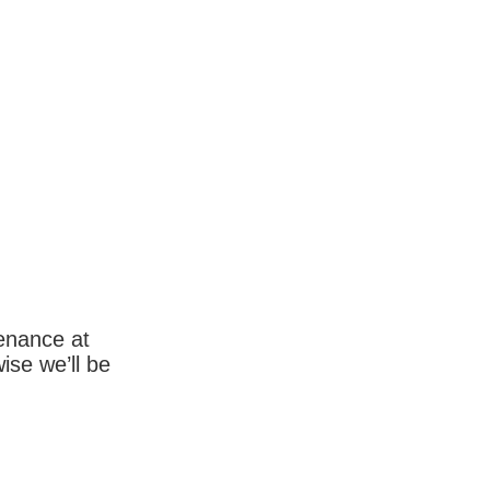
enance at
wise we’ll be