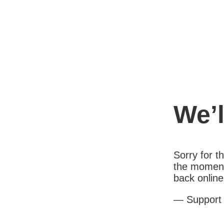
We’l
Sorry for 
the moment
back online
— Support