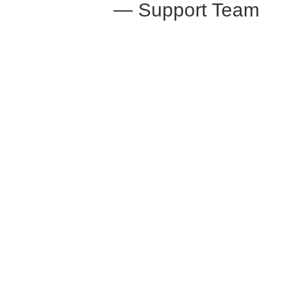
— Support Team