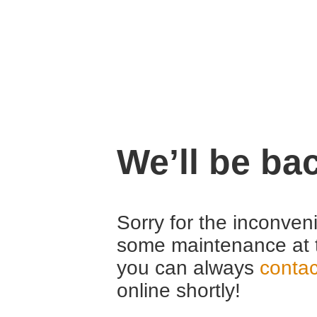
We’ll be ba
Sorry for the inconven
some maintenance at 
you can always
contac
online shortly!