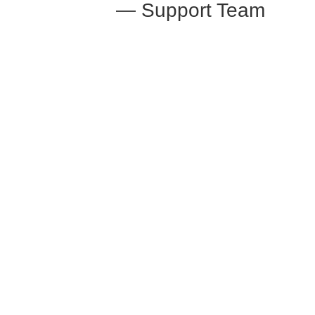
— Support Team