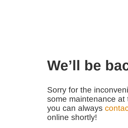
We’ll be ba
Sorry for the inconven
some maintenance at 
you can always
contac
online shortly!