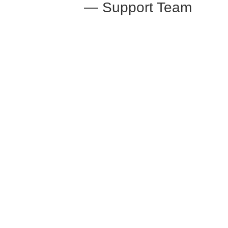
— Support Team