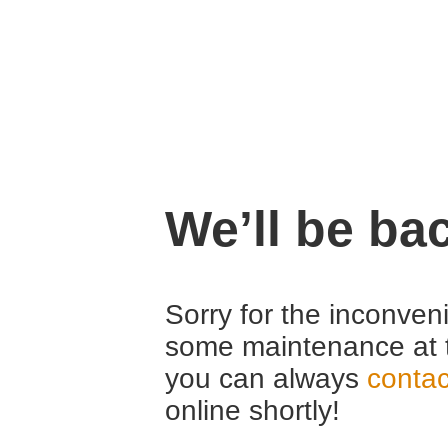
We’ll be ba
Sorry for the inconven
some maintenance at 
you can always
contac
online shortly!