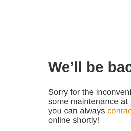
We’ll be ba
Sorry for the inconven
some maintenance at 
you can always
contac
online shortly!