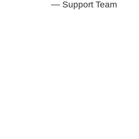
— Support Team